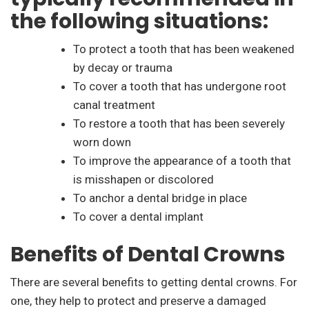
the following situations:
To protect a tooth that has been weakened
by decay or trauma
To cover a tooth that has undergone root
canal treatment
To restore a tooth that has been severely
worn down
To improve the appearance of a tooth that
is misshapen or discolored
To anchor a dental bridge in place
To cover a dental implant
Benefits of Dental Crowns
There are several benefits to getting dental crowns. For
one, they help to protect and preserve a damaged