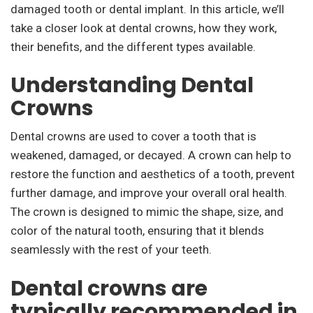
damaged tooth or dental implant. In this article, we’ll
take a closer look at dental crowns, how they work,
their benefits, and the different types available.
Understanding Dental
Crowns
Dental crowns are used to cover a tooth that is
weakened, damaged, or decayed. A crown can help to
restore the function and aesthetics of a tooth, prevent
further damage, and improve your overall oral health.
The crown is designed to mimic the shape, size, and
color of the natural tooth, ensuring that it blends
seamlessly with the rest of your teeth.
Dental crowns are
typically recommended in