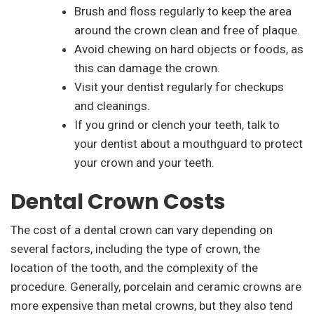
Brush and floss regularly to keep the area
around the crown clean and free of plaque.
Avoid chewing on hard objects or foods, as
this can damage the crown.
Visit your dentist regularly for checkups
and cleanings.
If you grind or clench your teeth, talk to
your dentist about a mouthguard to protect
your crown and your teeth.
Dental Crown Costs
The cost of a dental crown can vary depending on
several factors, including the type of crown, the
location of the tooth, and the complexity of the
procedure. Generally, porcelain and ceramic crowns are
more expensive than metal crowns, but they also tend