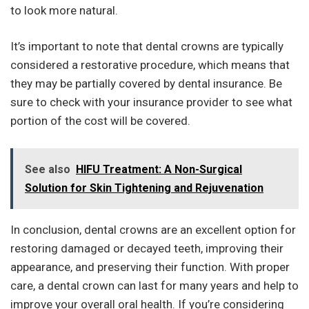
to look more natural.
It’s important to note that dental crowns are typically
considered a restorative procedure, which means that
they may be partially covered by dental insurance. Be
sure to check with your insurance provider to see what
portion of the cost will be covered.
See also
HIFU Treatment: A Non-Surgical
Solution for Skin Tightening and Rejuvenation
In conclusion, dental crowns are an excellent option for
restoring damaged or decayed teeth, improving their
appearance, and preserving their function. With proper
care, a dental crown can last for many years and help to
improve your overall oral health. If you’re considering