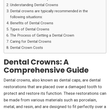
Understanding Dental Crowns
Dental crowns are typically recommended in the
following situations:
Benefits of Dental Crowns
Types of Dental Crowns
The Process of Getting a Dental Crown
Caring for Dental Crowns
Dental Crown Costs
Dental Crowns: A
Comprehensive Guide
Dental crowns, also known as dental caps, are dental
restorations that are placed over a damaged tooth to
protect and restore its function. These restorations can
be made from various materials such as porcelain,
metal, and resin, and are designed to fit perfectly over a