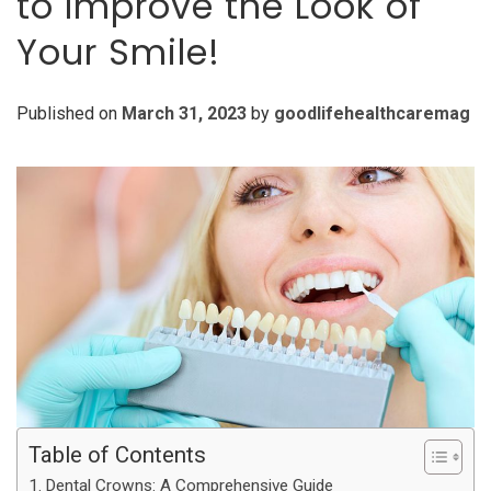
to Improve the Look of
Your Smile!
Published on
March 31, 2023
by
goodlifehealthcaremag
Table of Contents
Dental Crowns: A Comprehensive Guide