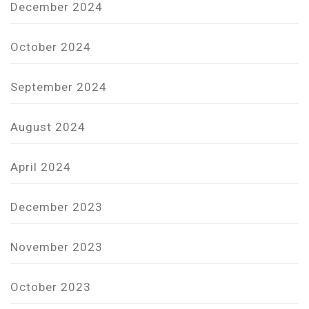
December 2024
October 2024
September 2024
August 2024
April 2024
December 2023
November 2023
October 2023