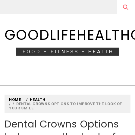
Skip
Skip
to
to
navigation
content
GOODLIFEHEALT
FOOD – FITNESS – HEALTH
HOME
HEALTH
DENTAL CROWNS OPTIONS TO IMPROVE THE LOOK OF
YOUR SMILE!
Dental Crowns Options