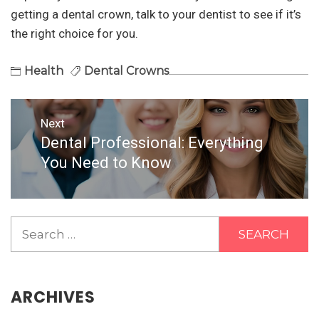
getting a dental crown, talk to your dentist to see if it’s
the right choice for you.
Health
Dental Crowns
Post
Next
navigation
Dental Professional: Everything
Next
post:
You Need to Know
Search
for:
ARCHIVES