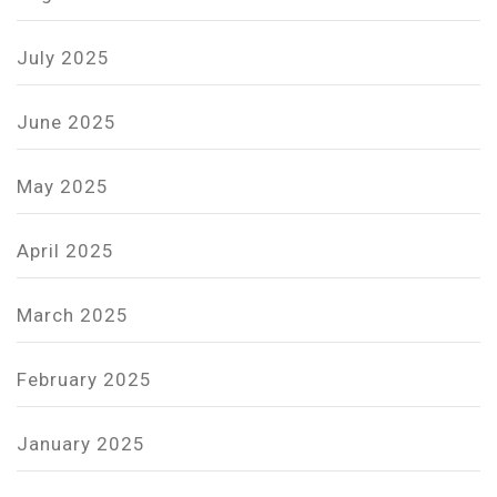
July 2025
June 2025
May 2025
April 2025
March 2025
February 2025
January 2025