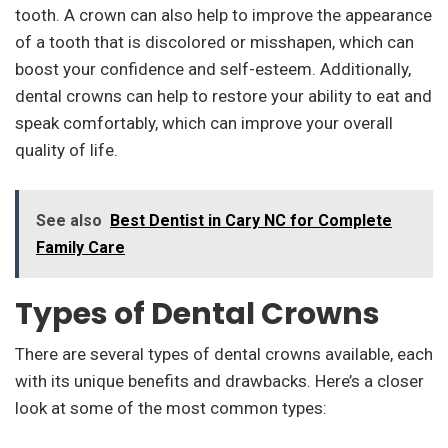
tooth. A crown can also help to improve the appearance
of a tooth that is discolored or misshapen, which can
boost your confidence and self-esteem. Additionally,
dental crowns can help to restore your ability to eat and
speak comfortably, which can improve your overall
quality of life.
See also
Best Dentist in Cary NC for Complete
Family Care
Types of Dental Crowns
There are several types of dental crowns available, each
with its unique benefits and drawbacks. Here’s a closer
look at some of the most common types: