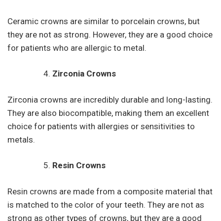
Ceramic crowns are similar to porcelain crowns, but
they are not as strong. However, they are a good choice
for patients who are allergic to metal.
Zirconia Crowns
Zirconia crowns are incredibly durable and long-lasting.
They are also biocompatible, making them an excellent
choice for patients with allergies or sensitivities to
metals.
Resin Crowns
Resin crowns are made from a composite material that
is matched to the color of your teeth. They are not as
strong as other types of crowns, but they are a good