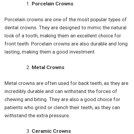
Porcelain Crowns
Porcelain crowns are one of the most popular types of
dental crowns. They are designed to mimic the natural
look of a tooth, making them an excellent choice for
front teeth. Porcelain crowns are also durable and long
lasting, making them a good investment.
Metal Crowns
Metal crowns are often used for back teeth, as they are
incredibly durable and can withstand the forces of
chewing and biting. They are also a good choice for
patients who grind or clench their teeth, as they can
withstand the extra pressure.
Ceramic Crowns