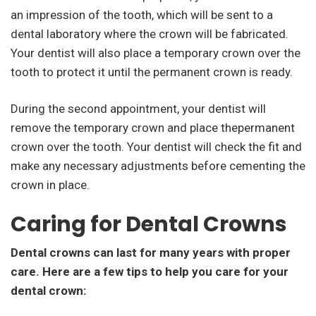
an impression of the tooth, which will be sent to a
dental laboratory where the crown will be fabricated.
Your dentist will also place a temporary crown over the
tooth to protect it until the permanent crown is ready.
During the second appointment, your dentist will
remove the temporary crown and place thepermanent
crown over the tooth. Your dentist will check the fit and
make any necessary adjustments before cementing the
crown in place.
Caring for Dental Crowns
Dental crowns can last for many years with proper
care. Here are a few tips to help you care for your
dental crown: