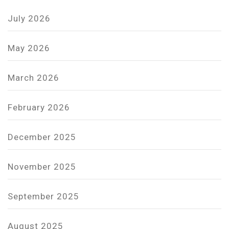
July 2026
May 2026
March 2026
February 2026
December 2025
November 2025
September 2025
August 2025