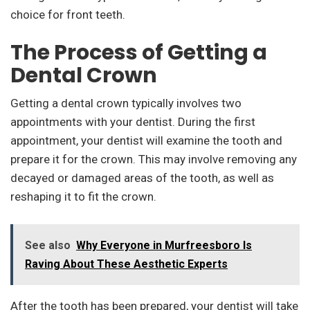
choice for front teeth.
The Process of Getting a
Dental Crown
Getting a dental crown typically involves two
appointments with your dentist. During the first
appointment, your dentist will examine the tooth and
prepare it for the crown. This may involve removing any
decayed or damaged areas of the tooth, as well as
reshaping it to fit the crown.
See also
Why Everyone in Murfreesboro Is
Raving About These Aesthetic Experts
After the tooth has been prepared, your dentist will take