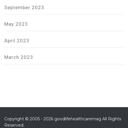
September 2023
May 2023
April 2023
March 2023
Copyright © 2005 - 2026 goodlifehealthcaremag All Rights
Reserved.